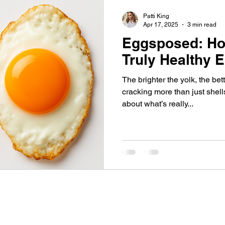
Patti King
Apr 17, 2025
3 min read
Eggsposed: Ho
Truly Healthy 
The brighter the yolk, the bet
cracking more than just shel
about what’s really...