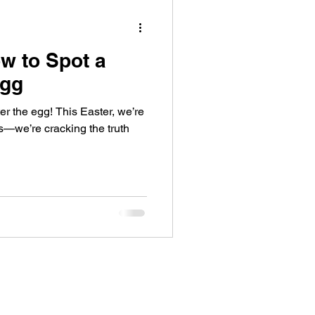
w to Spot a
Egg
ter the egg! This Easter, we’re
ls—we’re cracking the truth