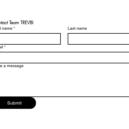
tact Team TREVBI
st name
*
Last name
il
*
te a message
Submit