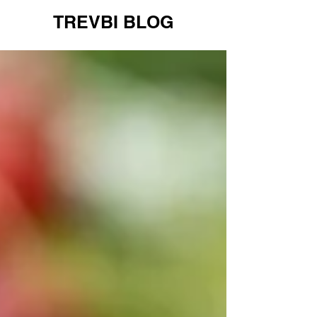
TREVBI BLOG