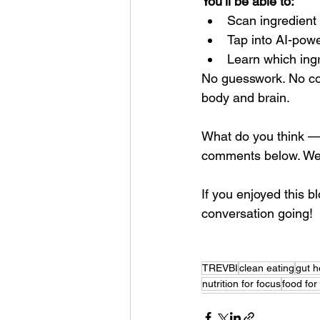
You’ll be able to:
Scan ingredient 
Tap into AI-powe
Learn which ingr
No guesswork. No con
body and brain.
What do you think — i
comments below. We’d
If you enjoyed this b
conversation going!
TREVBI
clean eating
gut h
nutrition for focus
food for