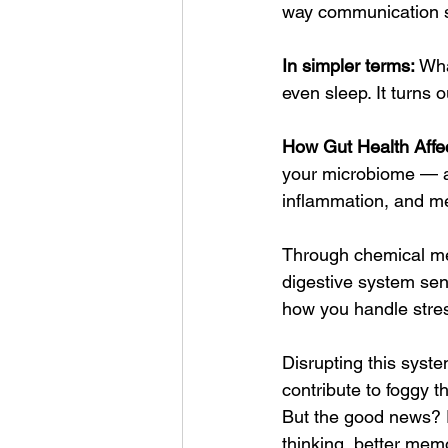
way communication sy
In simpler terms:
 Wha
even sleep. It turns 
How Gut Health Affec
your microbiome — a 
inflammation, and me
Through chemical mes
digestive system sen
how you handle stre
Disrupting this syste
contribute to foggy t
But the good news? F
thinking, better memo