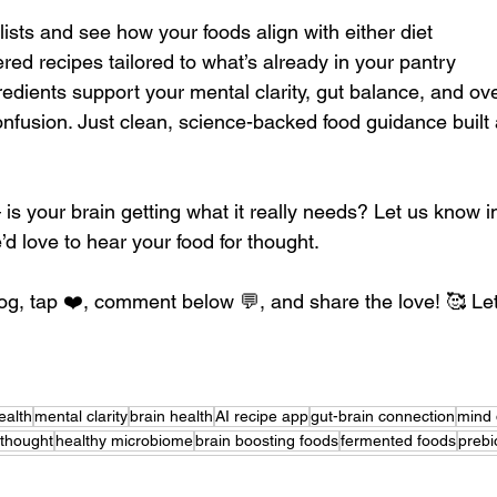
lists and see how your foods align with either diet
red recipes tailored to what’s already in your pantry
edients support your mental clarity, gut balance, and ove
fusion. Just clean, science-backed food guidance built
s your brain getting what it really needs? Let us know in
 love to hear your food for thought.
log, tap ❤️, comment below 💬, and share the love! 🥰 Let
ealth
mental clarity
brain health
AI recipe app
gut-brain connection
mind 
 thought
healthy microbiome
brain boosting foods
fermented foods
prebi