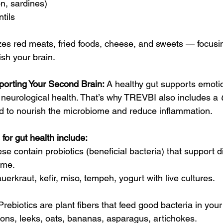
on, sardines)
tils
zes red meats, fried foods, cheese, and sweets — focusi
ish your brain.
porting Your Second Brain: 
A healthy gut supports emotion
 neurological health. That’s why TREVBI also includes a 
d to nourish the microbiome and reduce inflammation.
for gut health include:
se contain probiotics (beneficial bacteria) that support d
ome.
auerkraut, kefir, miso, tempeh, yogurt with live cultures.
Prebiotics are plant fibers that feed good bacteria in your 
nions, leeks, oats, bananas, asparagus, artichokes.